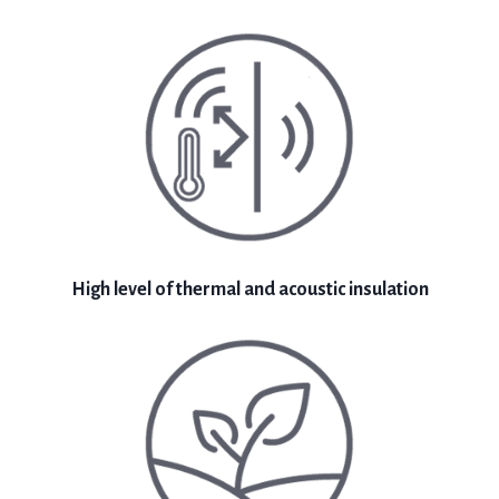
High level of thermal and acoustic insulation