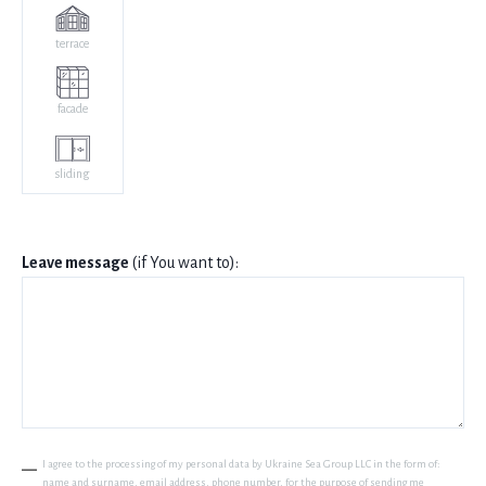
terrace
facade
sliding
Leave message
(if You want to):
I agree to the processing of my personal data by Ukraine Sea Group LLC in the form of:
name and surname, email address, phone number, for the purpose of sending me