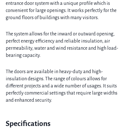
entrance door system with a unique profile which is
convenient for large openings. It works perfectly for the
ground floors of buildings with many visitors.
The system allows for the inward or outward opening,
perfect energy efficiency and reliable insulation, air
permeability, water and wind resistance and high load-
bearing capacity.
The doors are available in heavy-duty and high-
insulation designs. The range of colours allows for
different projects and a wide number of usages. It suits
perfectly commercial settings that require large widths
and enhanced security.
Specifications