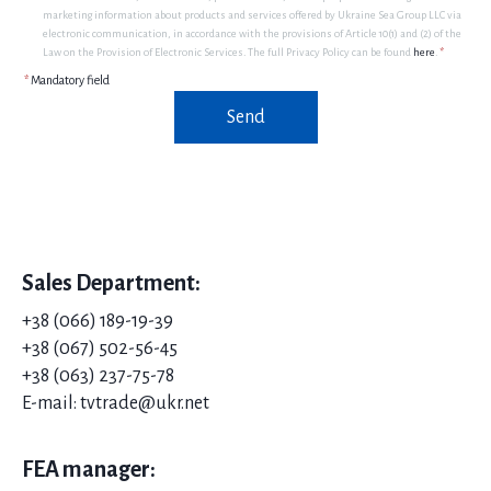
marketing information about products and services offered by Ukraine Sea Group LLC via
electronic communication, in accordance with the provisions of Article 10(1) and (2) of the
Law on the Provision of Electronic Services. The full Privacy Policy can be found
here
.
*
*
Mandatory field
Send
Sales Department:
+38 (066) 189-19-39
+38 (067) 502-56-45
+38 (063) 237-75-78
E-mail: tvtrade@ukr.net
FEA manager: