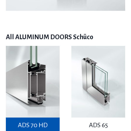
All ALUMINUM DOORS Schüco
ADS 70 HD
ADS 65