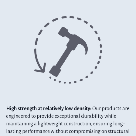
High strength at relatively low density:
Our products are
engineered to provide exceptional durability while
maintaining a lightweight construction, ensuring long-
lasting performance without compromising on structural