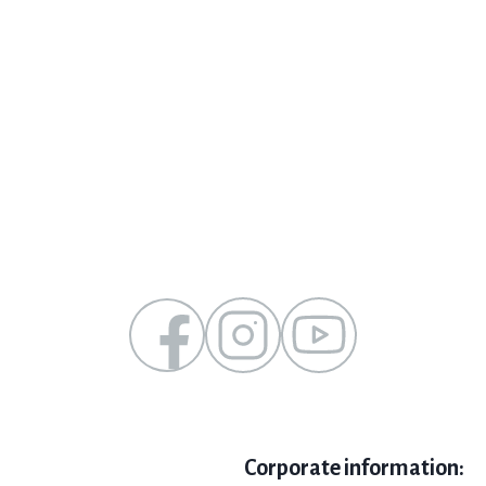
Corporate information: