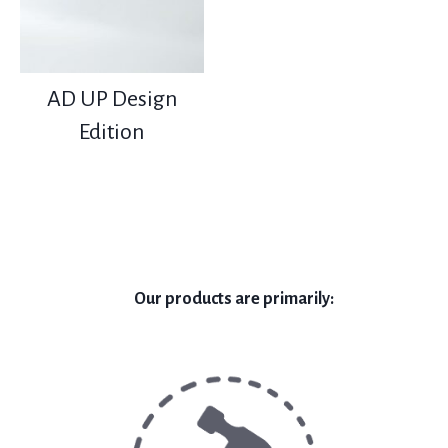
AD UP Design
Edition
Our products are primarily: