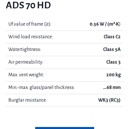
ADS 70 HD
Uf value of frame (≥):
0.56 W / (m²·K
)
Wind load resistance:
Class C2
Watertightness:
Class 5А
Air permeability:
Class 3
Max. vent weight:
200 kg
Min.-max. glass/panel thickness:
…68 mm
Burglar resistance:
WK3 (RC3)