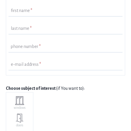
first name
*
last name
*
phone number
*
e-mail address
*
Choose subject of interest
(if You want to):
windows
doors