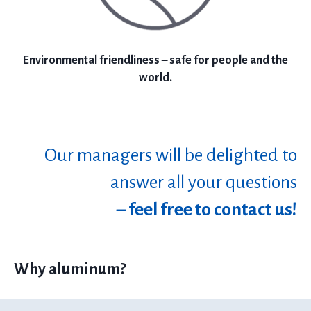
Environmental friendliness – safe for people and the
world.
Our managers will be delighted to
answer all your questions
– feel free to contact us!
Why aluminum?