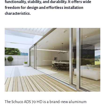
functionality, stability, and durability. It offers wide
freedom for design and effortless installation
characteristics.
The Schuco ADS 70 HD is a brand-new aluminum