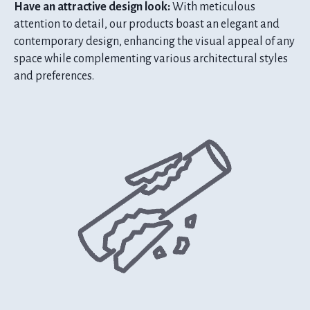
Have an attractive design look:
With meticulous
attention to detail, our products boast an elegant and
contemporary design, enhancing the visual appeal of any
space while complementing various architectural styles
and preferences.