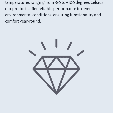
temperatures ranging from -80 to +100 degrees Celsius,
our products offer reliable performance in diverse
environmental conditions, ensuring functionality and
comfort year-round.