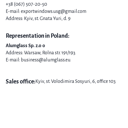
+38 (067) 507-20-
50
E-mail: exportwindows.usg@gmail.com
Address: Kyiv, st. Gnata Yuri, d. 9
Representation in Poland:
Alumglass Sp. z.o o
Address: Warsaw, Rolna str. 191/193
E-mail: business@alumglass.eu
Sales office:
Kyiv, st. Volodimira Sosyuri, 6, office 103