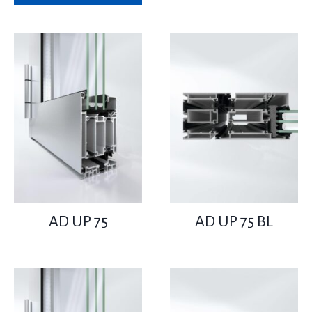
AD UP 75
AD UP 75 BL