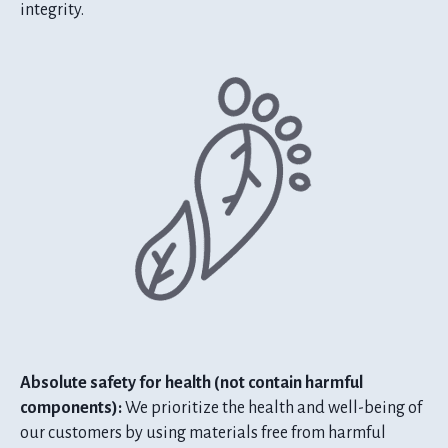
integrity.
Absolute safety for health (not contain harmful
components):
We prioritize the health and well-being of
our customers by using materials free from harmful