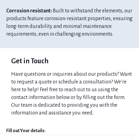
Corrosion resistant:
Built to withstand the elements, our
products feature corrosion-resistant properties, ensuring
long-term durability and minimal maintenance
requirements, even in challenging environments.
Get in Touch
Have questions or inquiries about our products? Want
to request a quote or schedule a consultation? We’re
here to help! Feel free to reach out to us using the
contact information below or by filling out the form.
Our team is dedicated to providing you with the
information and assistance you need.
Fill out Your details: