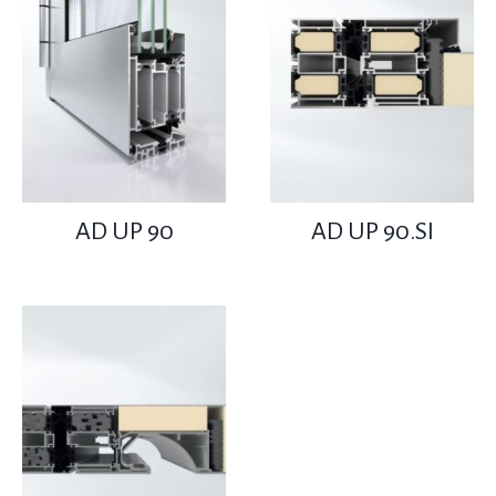
AD UP 90
AD UP 90.SI