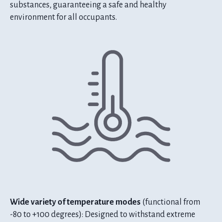
substances, guaranteeing a safe and healthy
environment for all occupants.
Wide variety of temperature modes
(functional from
-80 to +100 degrees): Designed to withstand extreme