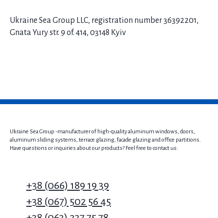
Ukraine Sea Group LLC, registration number 36392201,
Gnata Yury str. 9 of. 414, 03148 Kyiv
Ukraine Sea Group -manufacturer of high-quality aluminum windows, doors,
aluminum sliding systems, terrace glazing, facade glazing and office partitions.
Have questions or inquiries about our products? Feel free to contact us:
+38 (066) 189 19 39
+38 (067) 502 56 45
+38 (063) 237 75 78