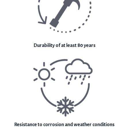
Durability of at least 80 years
Resistance to corrosion and weather conditions