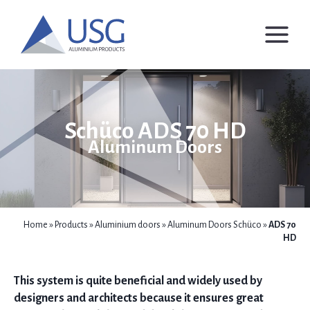
Skip
to
content
Schüco ADS 70 HD
Aluminum Doors
Home
»
Products
»
Aluminium doors
»
Aluminum Doors Schüco
»
ADS 70
HD
This system is quite beneficial and widely used by
designers and architects because it ensures great