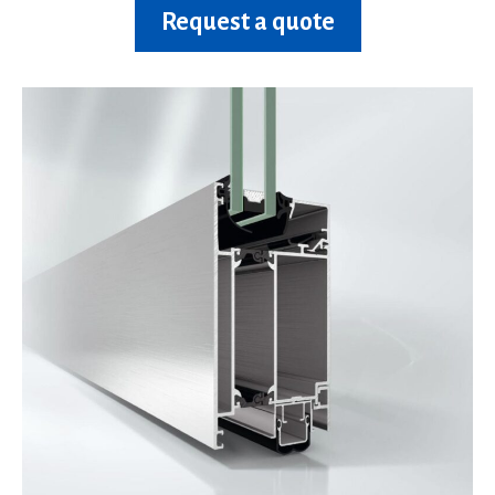
Request a quote