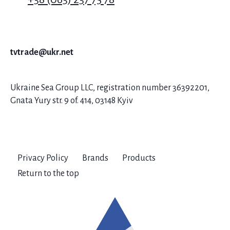
tvtrade@ukr.net
Ukraine Sea Group LLC, registration number 36392201,
Gnata Yury str. 9 of. 414, 03148 Kyiv
Privacy Policy
Brands
Products
Return to the top