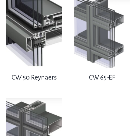
CW 50 Reynaers
CW 65-EF