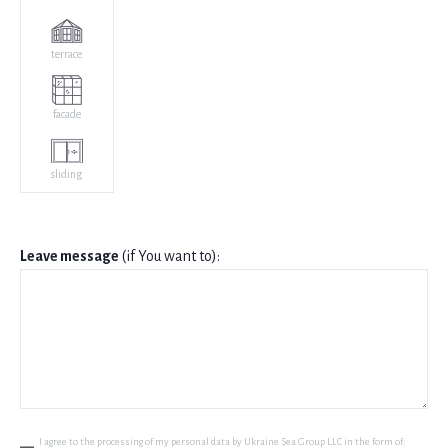
terrace
facade
sliding
Leave message
(if You want to):
I agree to the processing of my personal data by Ukraine Sea Group LLC in the form of: