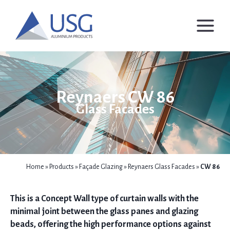
Skip
to
content
Reynaers CW 86
Glass Facades
Home
»
Products
»
Façade Glazing
»
Reynaers Glass Facades
»
CW 86
This is a Concept Wall type of curtain walls with the
minimal joint between the glass panes and glazing
beads, offering the high performance options against