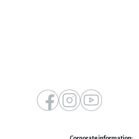
Corporate information: