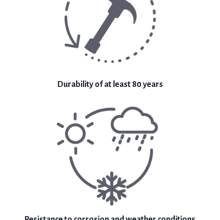
Durability of at least 80 years
Resistance to corrosion and weather conditions