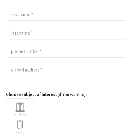
first name
*
last name
*
phone number
*
e-mail address
*
Choose subject of interest
(if You want to):
windows
doors