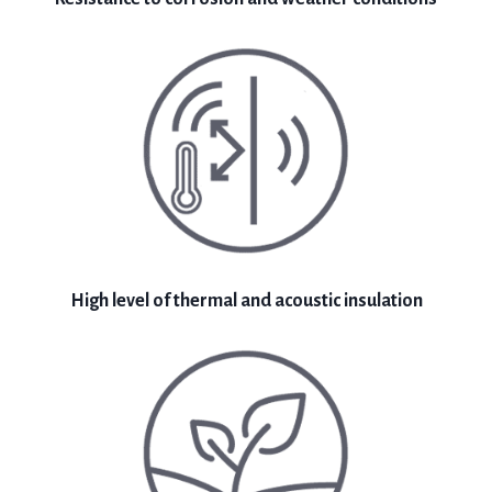
High level of thermal and acoustic insulation