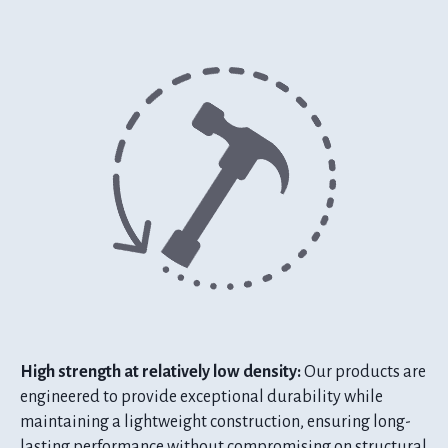
High strength at relatively low density:
Our products are
engineered to provide exceptional durability while
maintaining a lightweight construction, ensuring long-
lasting performance without compromising on structural