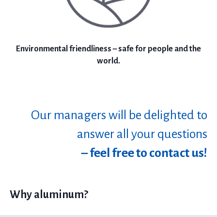
Environmental friendliness – safe for people and the
world.
Our managers will be delighted to
answer all your questions
– feel free to contact us!
Why aluminum?