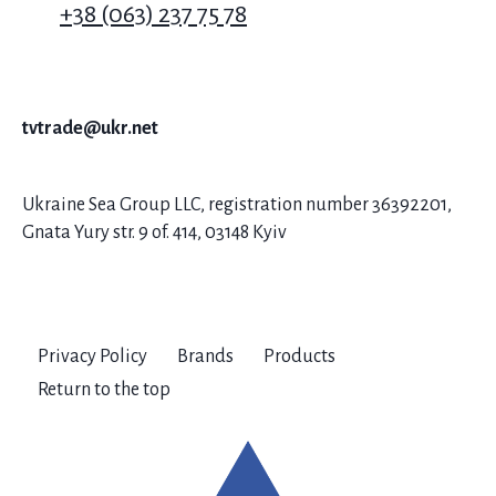
+38 (063) 237 75 78
tvtrade@ukr.net
Ukraine Sea Group LLC, registration number 36392201,
Gnata Yury str. 9 of. 414, 03148 Kyiv
Privacy Policy
Brands
Products
Return to the top