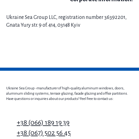
Ukraine Sea Group LLC, registration number 36392201,
Gnata Yury str. 9 of. 414, 03148 Kyiv
Ukraine Sea Group -manufacturer of high-quality aluminum windows, doors,
aluminum sliding systems, terrace glazing, facade glazing and office partitions.
Have questions or inquiries about our products? Feel free to contact us:
+38 (066) 189 19 39
+38 (067) 502 56 45