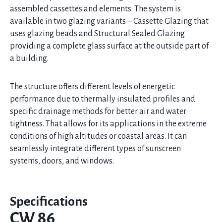
assembled cassettes and elements. The system is
available in two glazing variants – Cassette Glazing that
uses glazing beads and Structural Sealed Glazing
providing a complete glass surface at the outside part of
a building.
The structure offers different levels of energetic
performance due to thermally insulated profiles and
specific drainage methods for better air and water
tightness. That allows for its applications in the extreme
conditions of high altitudes or coastal areas. It can
seamlessly integrate different types of sunscreen
systems, doors, and windows.
Specifications
CW 86