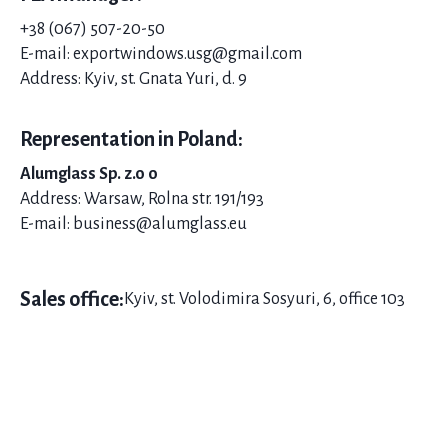
+38 (067) 507-20-
50
E-mail: exportwindows.usg@gmail.com
Address: Kyiv, st. Gnata Yuri, d. 9
Representation in Poland:
Alumglass Sp. z.o o
Address: Warsaw, Rolna str. 191/193
E-mail: business@alumglass.eu
Sales office:
Kyiv, st. Volodimira Sosyuri, 6, office 103