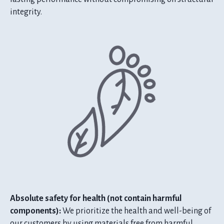
integrity.
Absolute safety for health (not contain harmful
components):
We prioritize the health and well-being of
our customers by using materials free from harmful