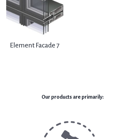
Element Facade 7
Our products are primarily: