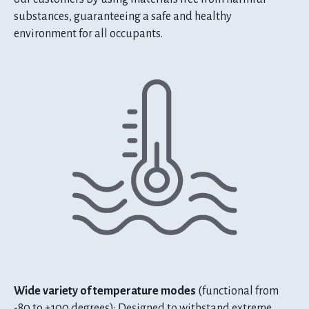
substances, guaranteeing a safe and healthy
environment for all occupants.
Wide variety of temperature modes
(functional from
-80 to +100 degrees): Designed to withstand extreme