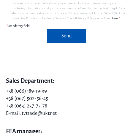
name and surname, email address, phone number, for the purpose of sending me
marketing information about products and services offered by Ukraine Sea Group LLC via
electronic communication, in accordance with the provisions of Article 10(1) and (2) of the
Law on the Provision of Electronic Services. The full Privacy Policy can be found
here
.
*
*
Mandatory field
Send
Sales Department:
+38 (066) 189-19-39
+38 (067) 502-56-45
+38 (063) 237-75-78
E-mail: tvtrade@ukr.net
FEA manager: