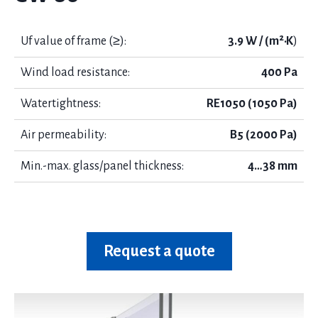
Uf value of frame (≥):
3.9 W / (m²·K
)
Wind load resistance:
400 Pa
Watertightness:
RE1050 (1050 Pa)
Air permeability:
B5 (2000 Pa)
Min.-max. glass/panel thickness:
4…38 mm
Request a quote