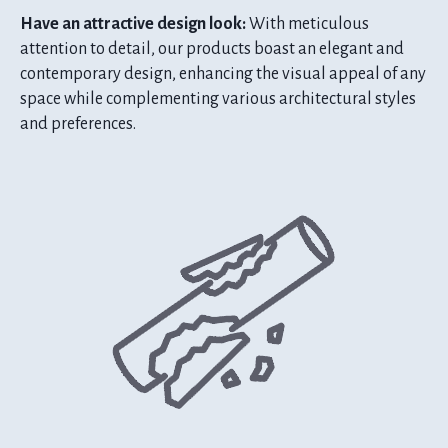
Have an attractive design look:
With meticulous
attention to detail, our products boast an elegant and
contemporary design, enhancing the visual appeal of any
space while complementing various architectural styles
and preferences.