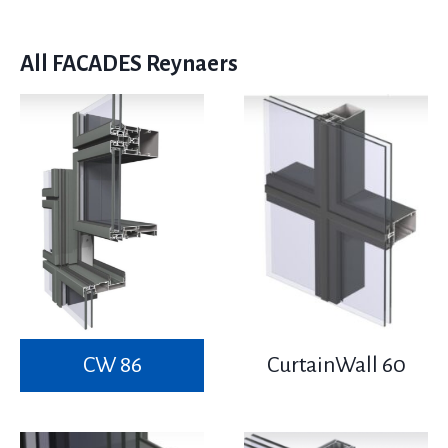
All FACADES Reynaers
CW 86
CurtainWall 60