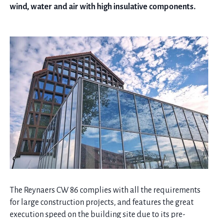
wind, water and air with high insulative components.
The Reynaers CW 86 complies with all the requirements
for large construction projects, and features the great
execution speed on the building site due to its pre-