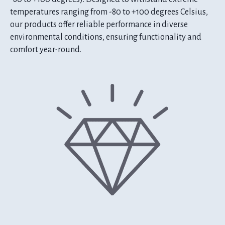
temperatures ranging from -80 to +100 degrees Celsius,
our products offer reliable performance in diverse
environmental conditions, ensuring functionality and
comfort year-round.