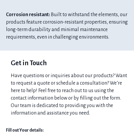
Corrosion resistant:
Built to withstand the elements, our
products feature corrosion-resistant properties, ensuring
long-term durability and minimal maintenance
requirements, even in challenging environments.
Get in Touch
Have questions or inquiries about our products? Want
to request a quote or schedule a consultation? We’re
here to help! Feel free to reach out to us using the
contact information below or by filling out the form.
Our team is dedicated to providing you with the
information and assistance you need.
Fill out Your details: