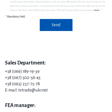
marketing information about products and services offered by Ukraine Sea Group LLC via
electronic communication, in accordance with the provisions of Article 10(1) and (2) of the
Law on the Provision of Electronic Services. The full Privacy Policy can be found
here
.
*
*
Mandatory field
Send
Sales Department:
+38 (066) 189-19-39
+38 (067) 502-56-45
+38 (063) 237-75-78
E-mail: tvtrade@ukr.net
FEA manager: