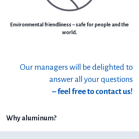
Environmental friendliness – safe for people and the
world.
Our managers will be delighted to
answer all your questions
– feel free to contact us!
Why aluminum?