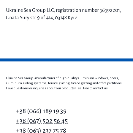
Ukraine Sea Group LLC, registration number 36392201,
Gnata Yury str. 9 of. 414, 03148 Kyiv
Ukraine Sea Group -manufacturer of high-quality aluminum windows, doors,
aluminum sliding systems, terrace glazing, facade glazing and office partitions.
Have questions or inquiries about our products? Feel free to contact us:
+38 (066) 189 19 39
+38 (067) 502 56 45
+38 (063) 237 75 78