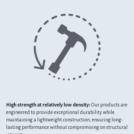
High strength at relatively low density:
Our products are
engineered to provide exceptional durability while
maintaining a lightweight construction, ensuring long-
lasting performance without compromising on structural