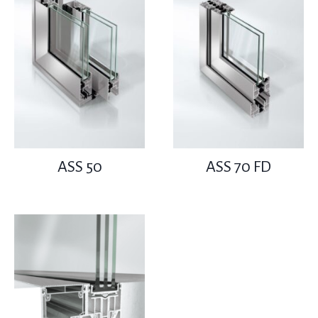
ASS 50
ASS 70 FD