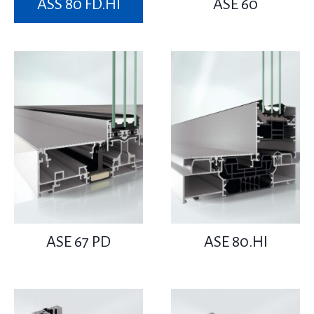
ASS 80 FD.HI
ASE 60
ASE 67 PD
ASE 80.HI