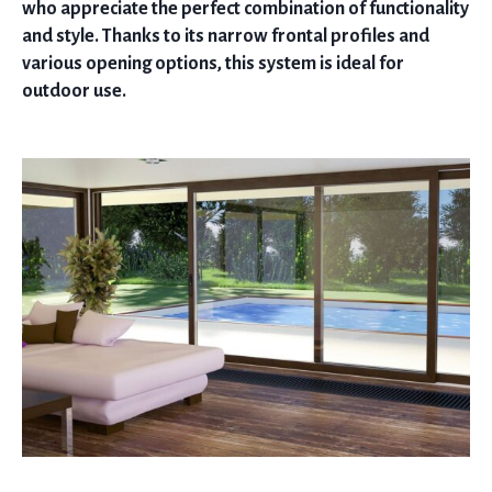
who appreciate the perfect combination of functionality
and style. Thanks to its narrow frontal profiles and
various opening options, this system is ideal for
outdoor use.