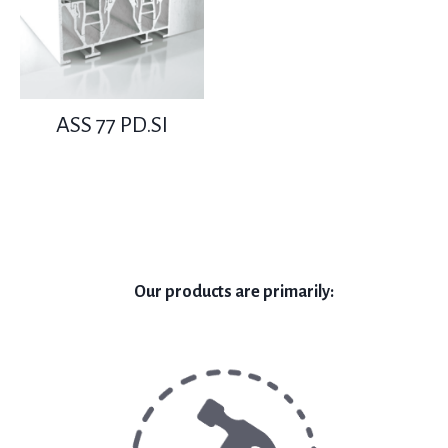
ASS 77 PD.SI
Our products are primarily: