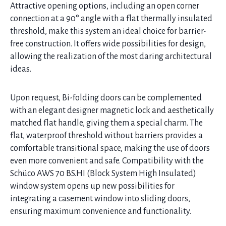
Attractive opening options, including an open corner
connection at a 90° angle with a flat thermally insulated
threshold, make this system an ideal choice for barrier-
free construction. It offers wide possibilities for design,
allowing the realization of the most daring architectural
ideas.
Upon request, Bi-folding doors can be complemented
with an elegant designer magnetic lock and aesthetically
matched flat handle, giving them a special charm. The
flat, waterproof threshold without barriers provides a
comfortable transitional space, making the use of doors
even more convenient and safe. Compatibility with the
Schüco AWS 70 BS.HI (Block System High Insulated)
window system opens up new possibilities for
integrating a casement window into sliding doors,
ensuring maximum convenience and functionality.