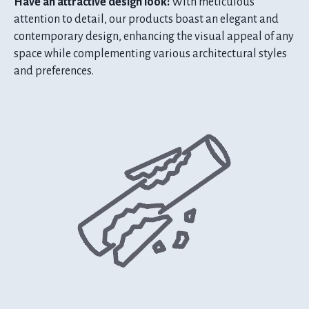
Have an attractive design look:
With meticulous
attention to detail, our products boast an elegant and
contemporary design, enhancing the visual appeal of any
space while complementing various architectural styles
and preferences.