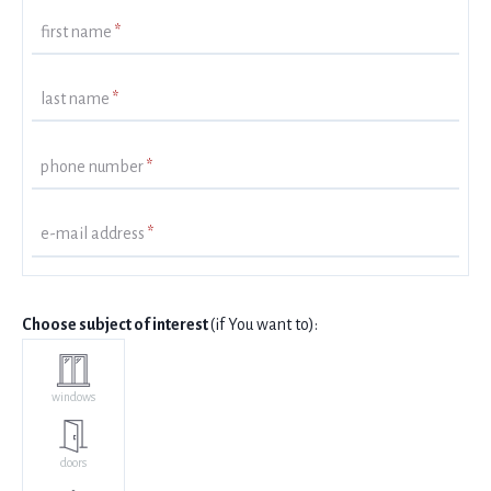
first name
*
last name
*
phone number
*
e-mail address
*
Choose subject of interest
(if You want to):
windows
doors