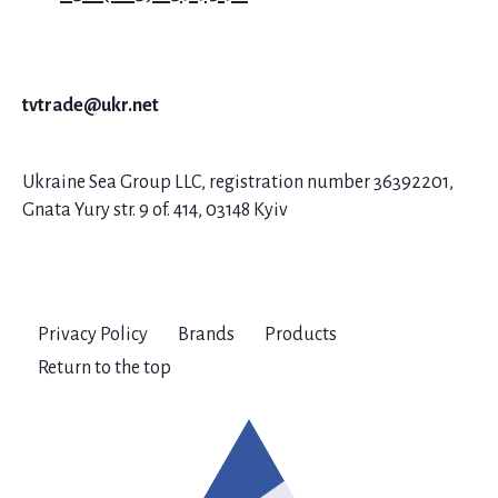
tvtrade@ukr.net
Ukraine Sea Group LLC, registration number 36392201,
Gnata Yury str. 9 of. 414, 03148 Kyiv
Privacy Policy
Brands
Products
Return to the top