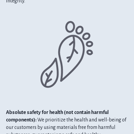
integrity.
Absolute safety for health (not contain harmful
components):
We prioritize the health and well-being of
our customers by using materials free from harmful