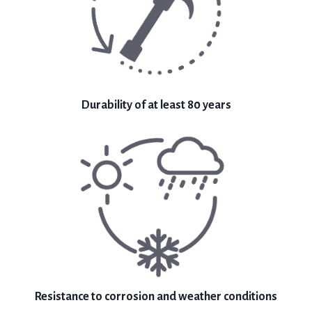
Durability of at least 80 years
Resistance to corrosion and weather conditions