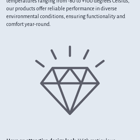
temperatures ranging from -80 to +100 degrees Celsius,
our products offer reliable performance in diverse
environmental conditions, ensuring functionality and
comfort year-round.