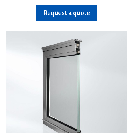
Request a quote