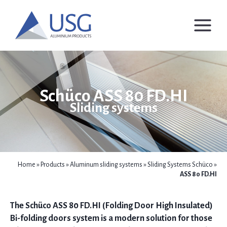
Skip
to
content
Schüco ASS 80 FD.HI
Sliding systems
Home
»
Products
»
Aluminum sliding systems
»
Sliding Systems Schüco
»
ASS 80 FD.HI
The Schüco ASS 80 FD.HI (Folding Door High Insulated)
Bi-folding doors system is a modern solution for those