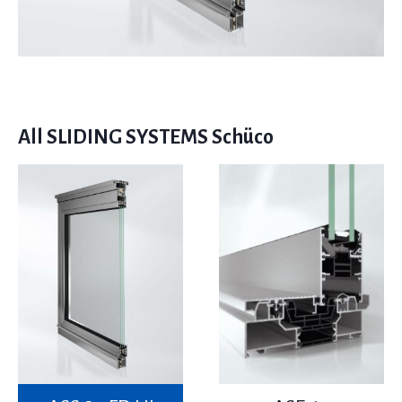
All SLIDING SYSTEMS Schüco