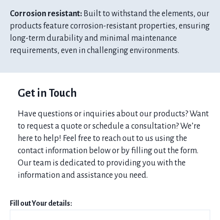
Corrosion resistant:
Built to withstand the elements, our
products feature corrosion-resistant properties, ensuring
long-term durability and minimal maintenance
requirements, even in challenging environments.
Get in Touch
Have questions or inquiries about our products? Want
to request a quote or schedule a consultation? We’re
here to help! Feel free to reach out to us using the
contact information below or by filling out the form.
Our team is dedicated to providing you with the
information and assistance you need.
Fill out Your details: