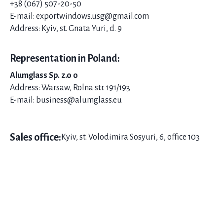
+38 (067) 507-20-
50
E-mail: exportwindows.usg@gmail.com
Address: Kyiv, st. Gnata Yuri, d. 9
Representation in Poland:
Alumglass Sp. z.o o
Address: Warsaw, Rolna str. 191/193
E-mail: business@alumglass.eu
Sales office:
Kyiv, st. Volodimira Sosyuri, 6, office 103