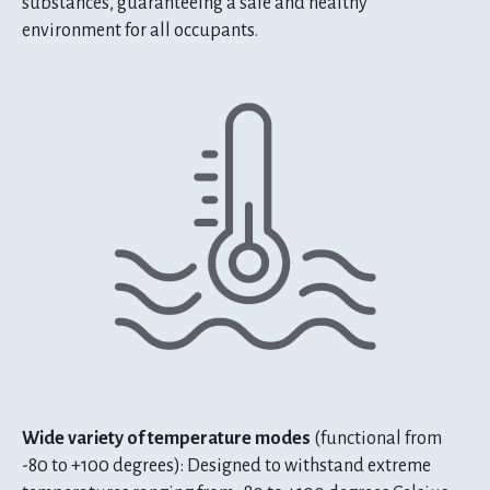
substances, guaranteeing a safe and healthy
environment for all occupants.
Wide variety of temperature modes
(functional from
-80 to +100 degrees): Designed to withstand extreme