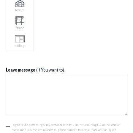
terrace
facade
sliding
Leave message
(if You want to):
I agree to the processing of my personal data by Ukraine Sea Group LLC in the form of:
name and surname, email address, phone number, for the purpose of sending me