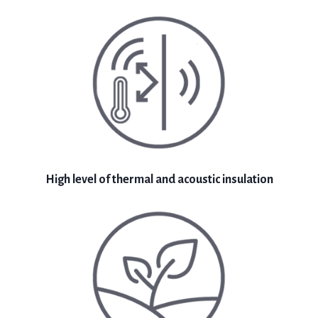
High level of thermal and acoustic insulation