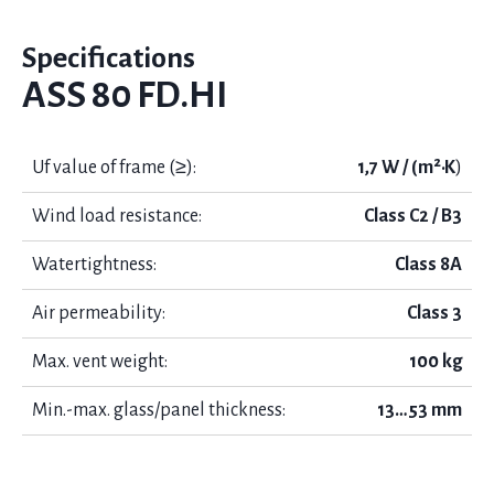
Specifications
ASS 80 FD.HI
Uf value of frame (≥):
1,7 W / (m²·K
)
Wind load resistance:
Class C2 / B3
Watertightness:
Class 8А
Air permeability:
Class 3
Max. vent weight:
100 kg
Min.-max. glass/panel thickness:
13…53 mm