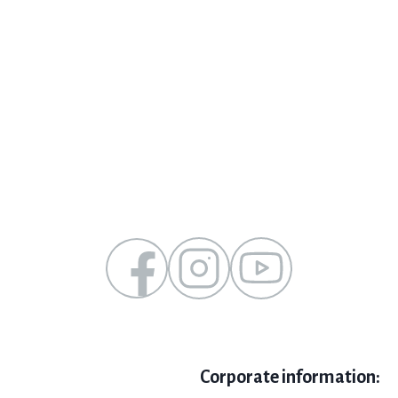
Corporate information: