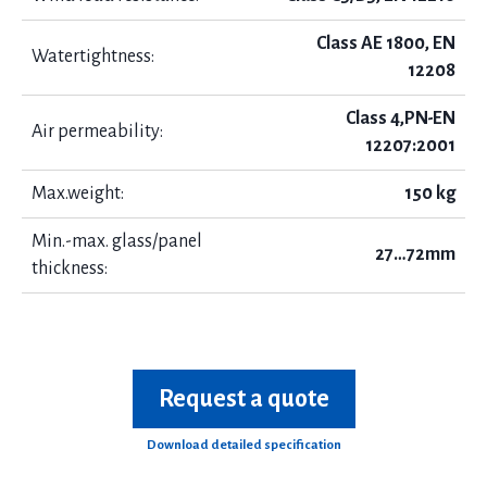
Class AE 1800, EN
Watertightness:
12208
Class 4,PN-EN
Air permeability:
12207:2001
Max.weight:
150 kg
Min.-max. glass/panel
27…72mm
thickness:
Request a quote
Download detailed specification