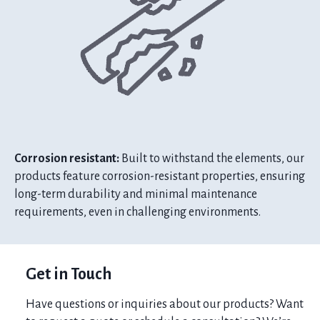
Corrosion resistant:
Built to withstand the elements, our
products feature corrosion-resistant properties, ensuring
long-term durability and minimal maintenance
requirements, even in challenging environments.
Get in Touch
Have questions or inquiries about our products? Want