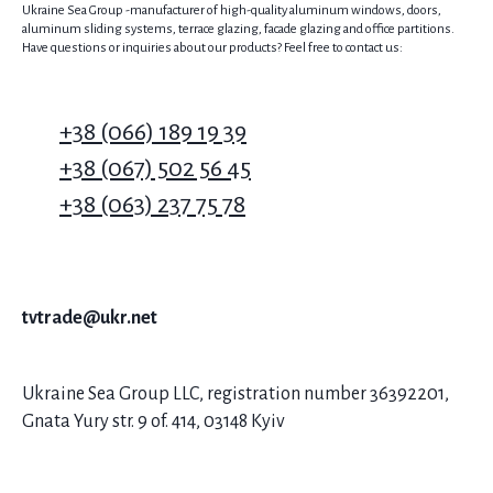
Ukraine Sea Group -manufacturer of high-quality aluminum windows, doors,
aluminum sliding systems, terrace glazing, facade glazing and office partitions.
Have questions or inquiries about our products? Feel free to contact us:
+38 (066) 189 19 39
+38 (067) 502 56 45
+38 (063) 237 75 78
tvtrade@ukr.net
Ukraine Sea Group LLC, registration number 36392201,
Gnata Yury str. 9 of. 414, 03148 Kyiv