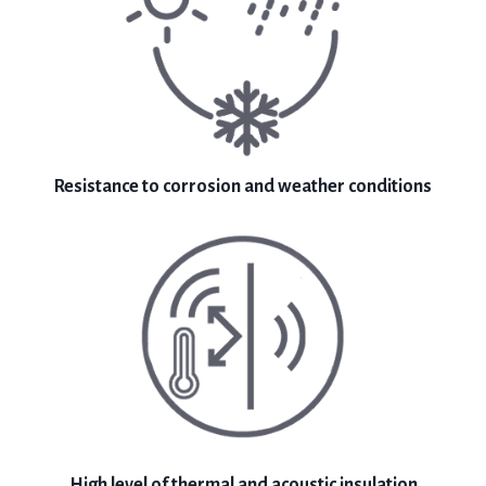
Resistance to corrosion and weather conditions
High level of thermal and acoustic insulation