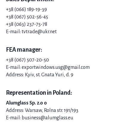
+38 (066) 189-19-39
+38 (067) 502-56-45
+38 (063) 237-75-78
E-mail: tvtrade@ukr.net
FEA manager:
+38 (067) 507-20-
50
E-mail: exportwindows.usg@gmail.com
Address: Kyiv, st. Gnata Yuri, d. 9
Representation in Poland:
Alumglass Sp. z.o o
Address: Warsaw, Rolna str. 191/193
E-mail: business@alumglass.eu