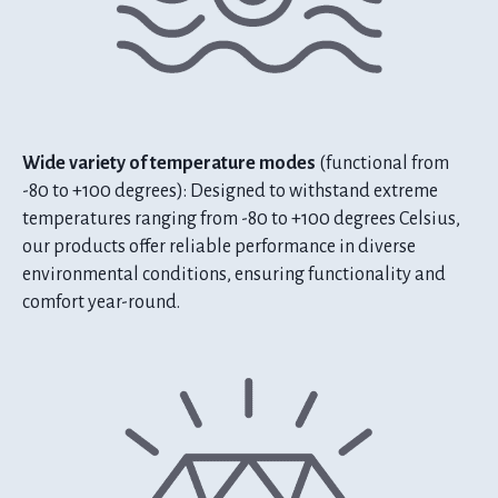
Wide variety of temperature modes
(functional from
-80 to +100 degrees): Designed to withstand extreme
temperatures ranging from -80 to +100 degrees Celsius,
our products offer reliable performance in diverse
environmental conditions, ensuring functionality and
comfort year-round.