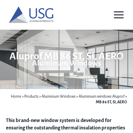
Skip
to
content
Aluprof MB 86 ST, SI, AERO
Aluminum Windows
Home
»
Products
»
Aluminium Windows
»
Aluminium windows Aluprof
»
MB 86 ST, SI, AERO
This brand-new window system is developed for
ensuring the outstanding thermal insulation properties