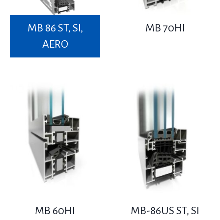
MB 86 ST, SI,
MB 70HI
AERO
MB 60HI
MB-86US ST, SI