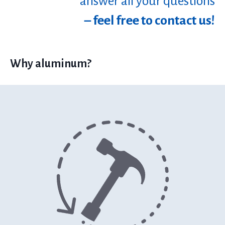
answer all your questions
– feel free to contact us!
Why aluminum?