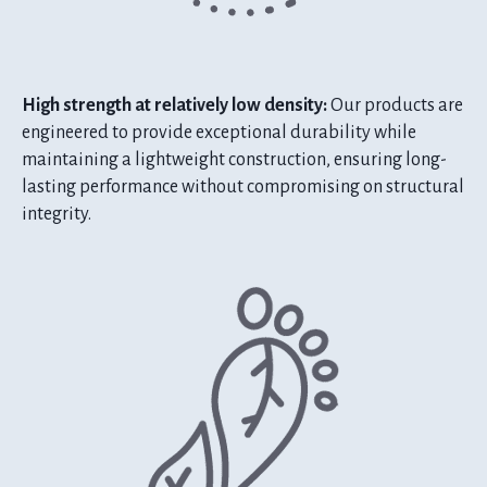
High strength at relatively low density:
Our products are
engineered to provide exceptional durability while
maintaining a lightweight construction, ensuring long-
lasting performance without compromising on structural
integrity.