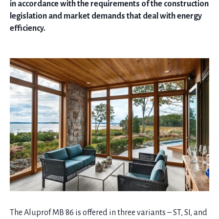
in accordance with the requirements of the construction
legislation and market demands that deal with energy
efficiency.
The Aluprof MB 86 is offered in three variants – ST, SI, and