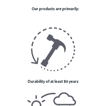
Our products are primarily:
Durability of at least 80 years