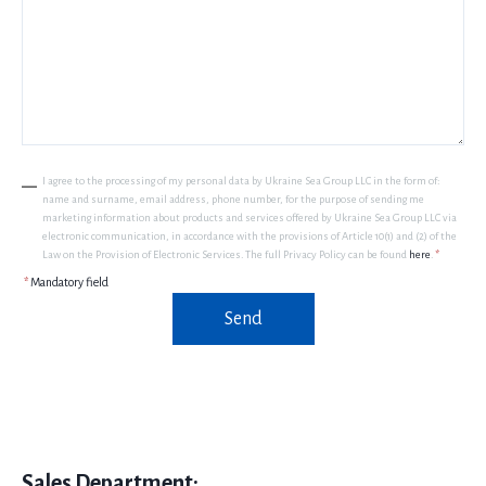
I agree to the processing of my personal data by Ukraine Sea Group LLC in the form of:
name and surname, email address, phone number, for the purpose of sending me
marketing information about products and services offered by Ukraine Sea Group LLC via
electronic communication, in accordance with the provisions of Article 10(1) and (2) of the
Law on the Provision of Electronic Services. The full Privacy Policy can be found
here
.
*
*
Mandatory field
Send
Sales Department: