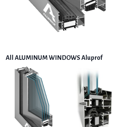
All ALUMINUM WINDOWS Aluprof