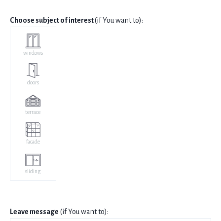
Choose subject of interest
(if You want to):
windows
doors
terrace
facade
sliding
Leave message
(if You want to):