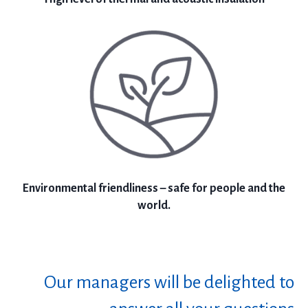
Environmental friendliness – safe for people and the
world.
Our managers will be delighted to