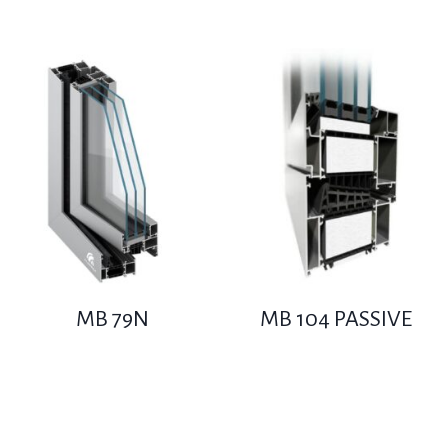
MB 79N
MB 104 PASSIVE