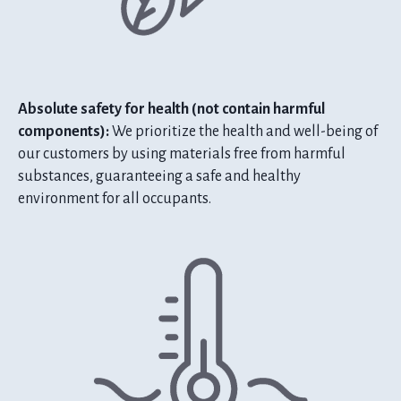
Absolute safety for health (not contain harmful
components):
We prioritize the health and well-being of
our customers by using materials free from harmful
substances, guaranteeing a safe and healthy
environment for all occupants.