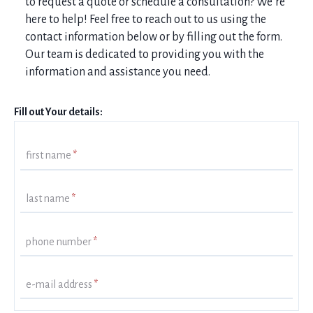
to request a quote or schedule a consultation? We’re
here to help! Feel free to reach out to us using the
contact information below or by filling out the form.
Our team is dedicated to providing you with the
information and assistance you need.
Fill out Your details:
first name
*
last name
*
phone number
*
e-mail address
*