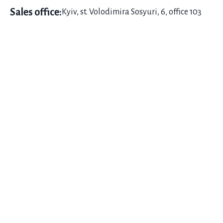
Sales office:
Kyiv, st. Volodimira Sosyuri, 6, office 103