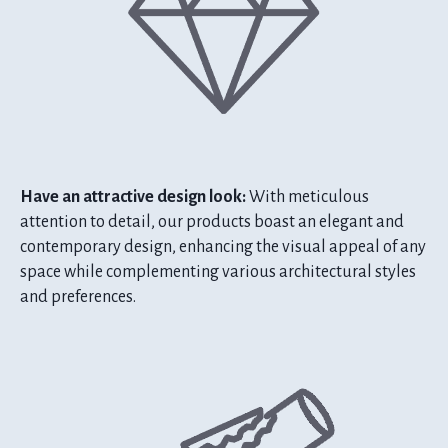
Have an attractive design look:
With meticulous
attention to detail, our products boast an elegant and
contemporary design, enhancing the visual appeal of any
space while complementing various architectural styles
and preferences.