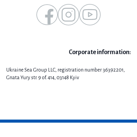
Corporate information:
Ukraine Sea Group LLC, registration number 36392201,
Gnata Yury str. 9 of. 414, 03148 Kyiv