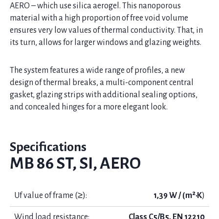
AERO – which use silica aerogel. This nanoporous
material with a high proportion of free void volume
ensures very low values of thermal conductivity. That, in
its turn, allows for larger windows and glazing weights.
The system features a wide range of profiles, a new
design of thermal breaks, a multi-component central
gasket, glazing strips with additional sealing options,
and concealed hinges for a more elegant look.
Specifications
MB 86 ST, SI, AERO
Uf value of frame (≥):
1,39 W / (m²·K
)
Wind load resistance:
Class C5/B5, EN 12210